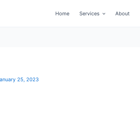
Home
Services
About
anuary 25, 2023