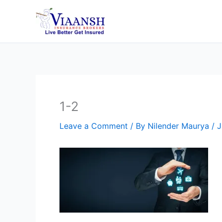
Skip
to
content
1-2
Leave a Comment
/ By
Nilender Maurya
/
J