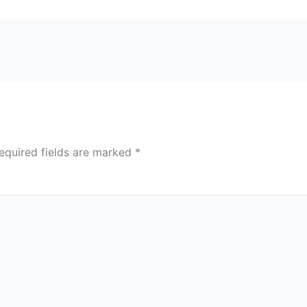
equired fields are marked
*