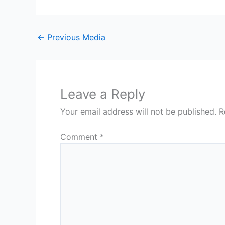
←
Previous Media
Leave a Reply
Your email address will not be published.
R
Comment
*