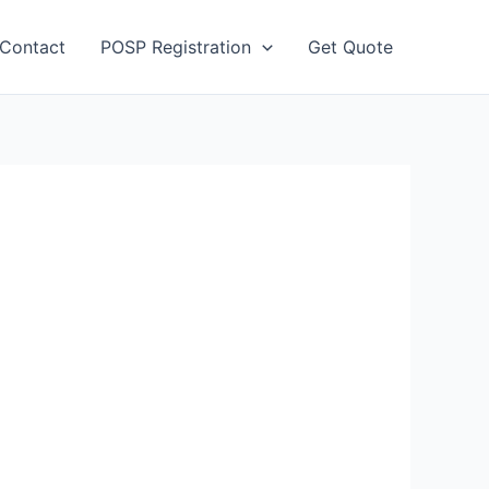
Contact
POSP Registration
Get Quote