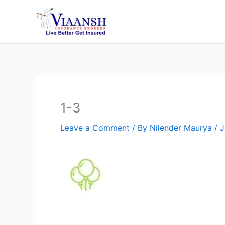
Skip
to
content
1-3
Leave a Comment
/ By
Nilender Maurya
/
J