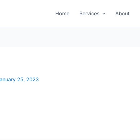
Home
Services
About
anuary 25, 2023