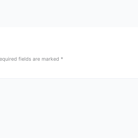
equired fields are marked
*