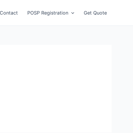
Contact
POSP Registration
Get Quote