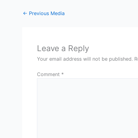
←
Previous Media
Leave a Reply
Your email address will not be published.
R
Comment
*