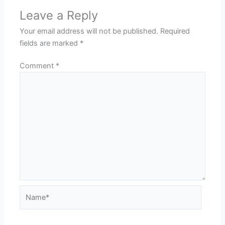
Leave a Reply
Your email address will not be published.
Required
fields are marked
*
Comment
*
Name*