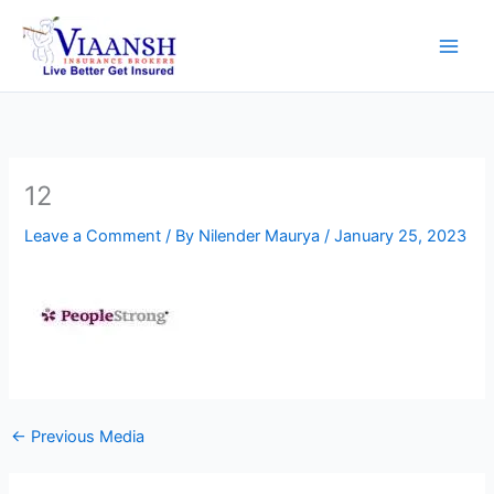
Skip
to
content
12
Leave a Comment
/ By
Nilender Maurya
/
January 25, 2023
←
Previous Media