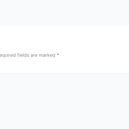
equired fields are marked
*