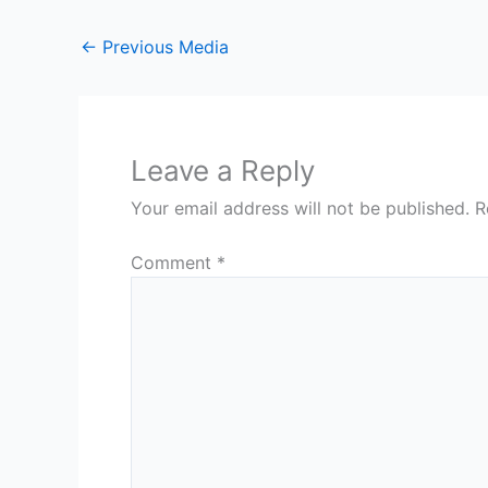
←
Previous Media
Leave a Reply
Your email address will not be published.
R
Comment
*