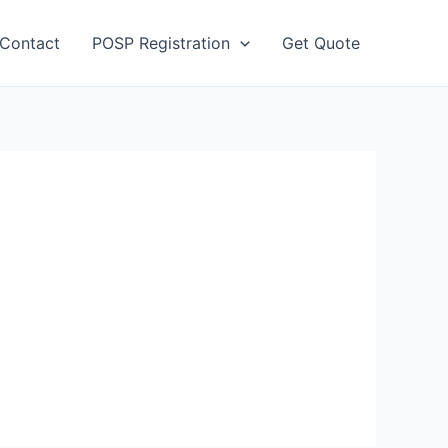
Contact
POSP Registration
Get Quote