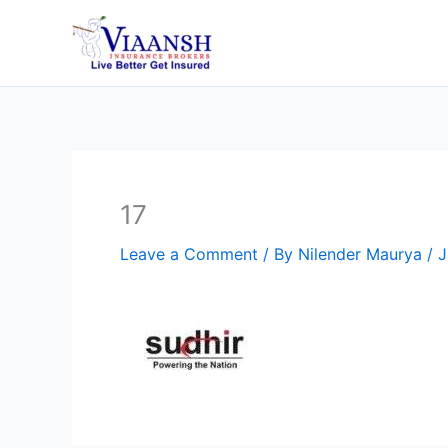
Skip
to
content
17
Leave a Comment
/ By
Nilender Maurya
/
J