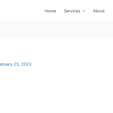
Home
Services
About
anuary 25, 2023