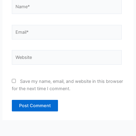
Name*
Email*
Website
Save my name, email, and website in this browser
for the next time I comment.