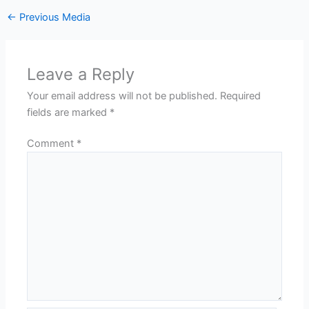
←
Previous Media
Leave a Reply
Your email address will not be published.
Required
fields are marked
*
Comment
*