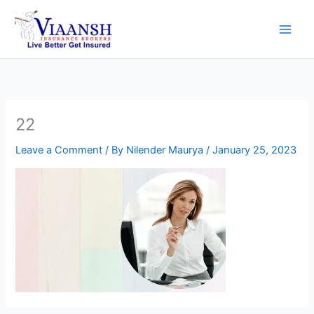
Skip
to
content
22
Leave a Comment
/ By
Nilender Maurya
/
January 25, 2023