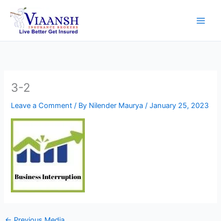
Skip
to
content
3-2
Leave a Comment
/ By
Nilender Maurya
/
January 25, 2023
←
Previous Media