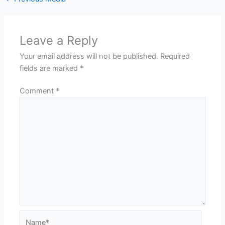
Leave a Reply
Your email address will not be published.
Required
fields are marked
*
Comment
*
Name*