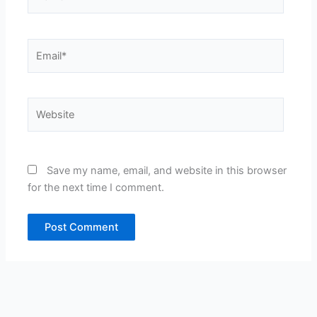
Email*
Website
Save my name, email, and website in this browser
for the next time I comment.