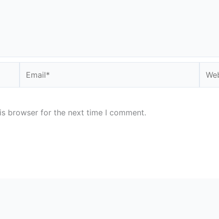
Email*
Webs
is browser for the next time I comment.