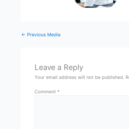
←
Previous Media
Leave a Reply
Your email address will not be published.
R
Comment
*