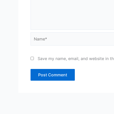
Name*
Save my name, email, and website in th