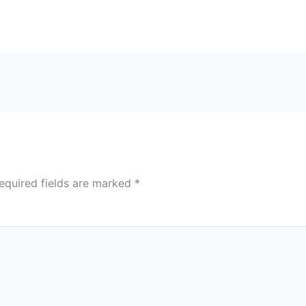
equired fields are marked
*