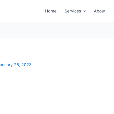
Home
Services
About
anuary 25, 2023