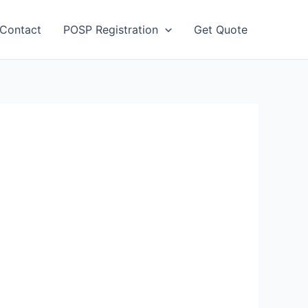
Contact
POSP Registration
Get Quote