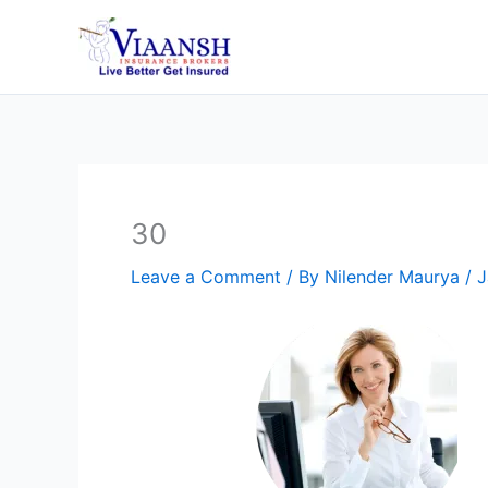
Skip
to
content
30
Leave a Comment
/ By
Nilender Maurya
/
J