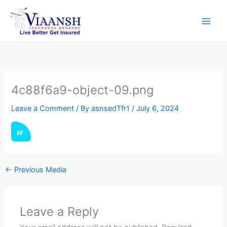
Skip
to
content
4c88f6a9-object-09.png
Leave a Comment
/ By
asnsedTfr1
/
July 6, 2024
←
Previous Media
Leave a Reply