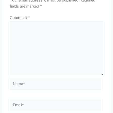
Your email address will not be published.
Required
fields are marked
*
Comment
*
Name*
Email*