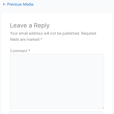
←
Previous Media
Leave a Reply
Your email address will not be published.
Required
fields are marked
*
Comment
*