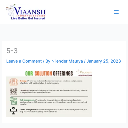
Skip
to
content
5-3
Leave a Comment
/ By
Nilender Maurya
/
January 25, 2023