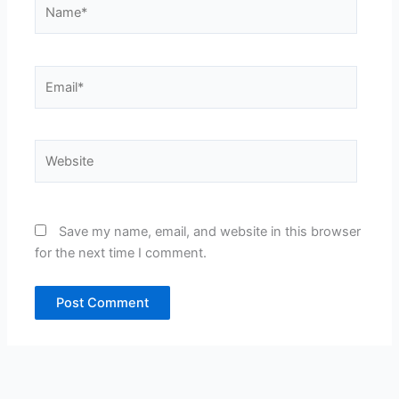
Name*
Email*
Website
Save my name, email, and website in this browser
for the next time I comment.