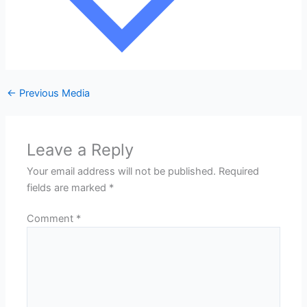
←
Previous Media
Leave a Reply
Your email address will not be published.
Required
fields are marked
*
Comment
*