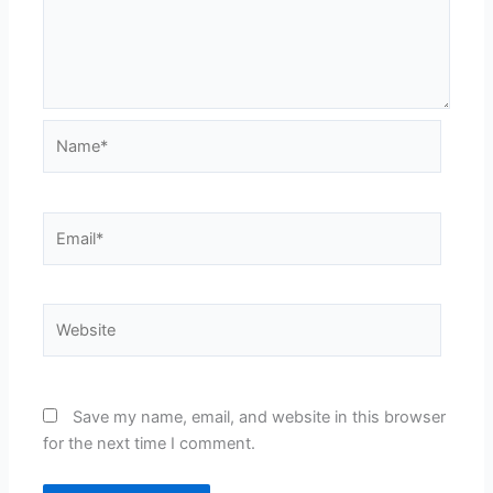
Name*
Email*
Website
Save my name, email, and website in this browser
for the next time I comment.