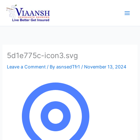
Skip
to
content
5d1e775c-icon3.svg
Leave a Comment
/ By
asnsedTfr1
/
November 13, 2024