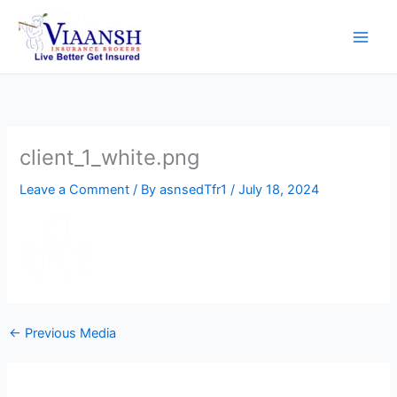
Skip
to
content
client_1_white.png
Leave a Comment
/ By
asnsedTfr1
/
July 18, 2024
←
Previous Media