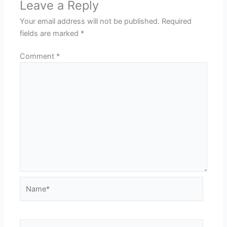
Leave a Reply
Your email address will not be published.
Required
fields are marked
*
Comment
*
Name*
Email*