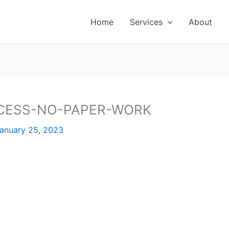
Home
Services
About
CESS-NO-PAPER-WORK
anuary 25, 2023