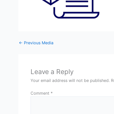
←
Previous Media
Leave a Reply
Your email address will not be published.
R
Comment
*