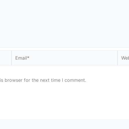
Email*
Webs
is browser for the next time I comment.