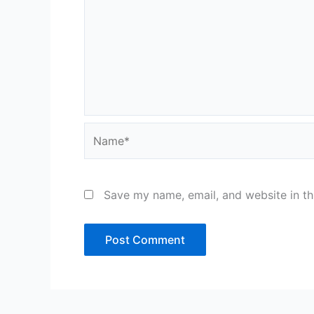
Name*
Save my name, email, and website in th