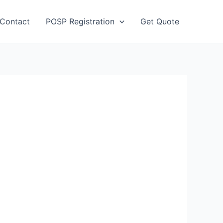
Contact
POSP Registration
Get Quote