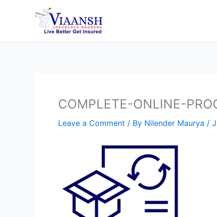
Skip
to
content
COMPLETE-ONLINE-PRO
Leave a Comment
/ By
Nilender Maurya
/
J