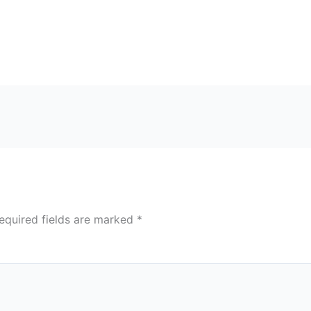
equired fields are marked
*