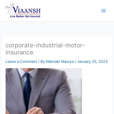
Skip
to
content
corporate-industrial-motor-
insurance
Leave a Comment
/ By
Nilender Maurya
/
January 25, 2023