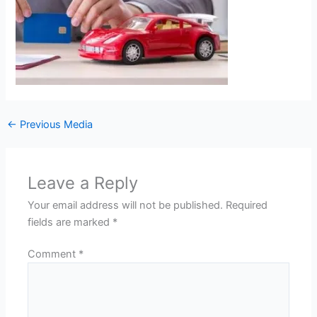
←
Previous Media
Leave a Reply
Your email address will not be published.
Required
fields are marked
*
Comment
*