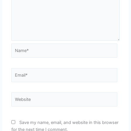
Name*
Email*
Website
Save my name, email, and website in this browser
for the next time I comment.