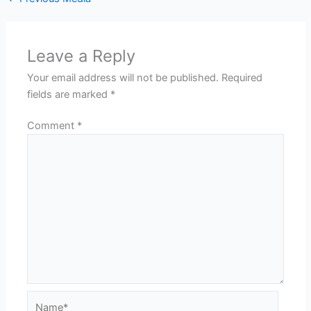
Leave a Reply
Your email address will not be published.
Required
fields are marked
*
Comment
*
Name*