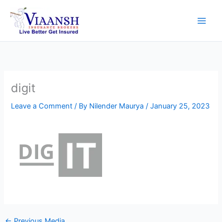
Skip
to
content
digit
Leave a Comment
/ By
Nilender Maurya
/
January 25, 2023
←
Previous Media