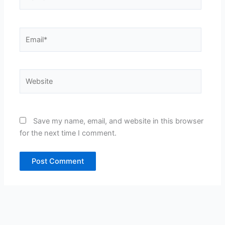
Email*
Website
Save my name, email, and website in this browser
for the next time I comment.