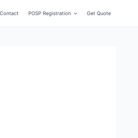
Contact
POSP Registration
Get Quote