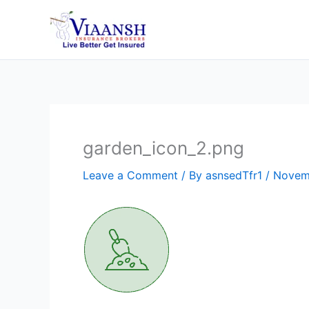
Skip
to
content
garden_icon_2.png
Leave a Comment
/ By
asnsedTfr1
/
Novem