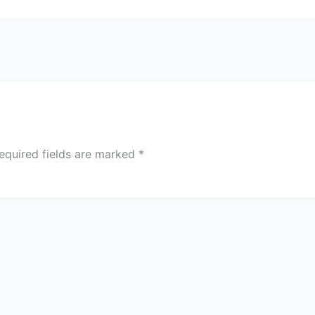
equired fields are marked
*