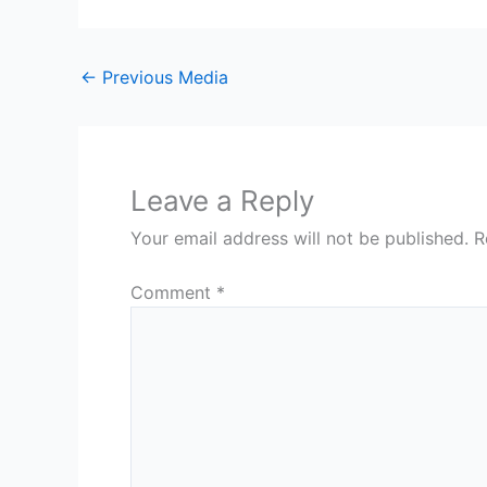
←
Previous Media
Leave a Reply
Your email address will not be published.
R
Comment
*