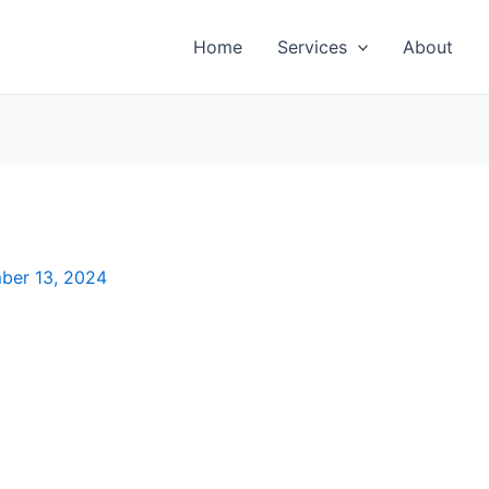
Home
Services
About
ber 13, 2024