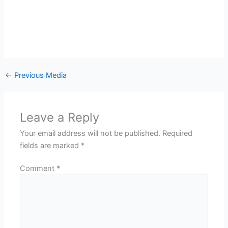
←
Previous Media
Leave a Reply
Your email address will not be published.
Required
fields are marked
*
Comment
*