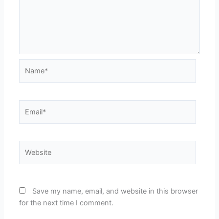
Name*
Email*
Website
Save my name, email, and website in this browser
for the next time I comment.