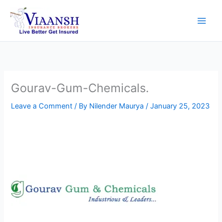
Skip
to
content
Gourav-Gum-Chemicals.
Leave a Comment
/ By
Nilender Maurya
/
January 25, 2023