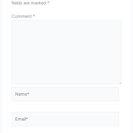
fields are marked
*
Comment
*
Name*
Email*