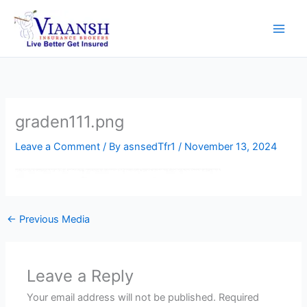
Skip
to
content
graden111.png
Leave a Comment
/ By
asnsedTfr1
/
November 13, 2024
←
Previous Media
Leave a Reply
Your email address will not be published.
Required