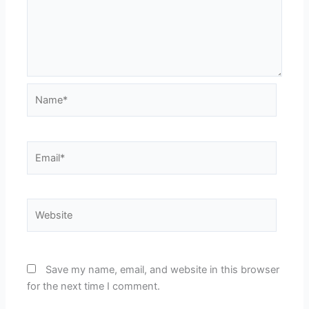
Name*
Email*
Website
Save my name, email, and website in this browser
for the next time I comment.