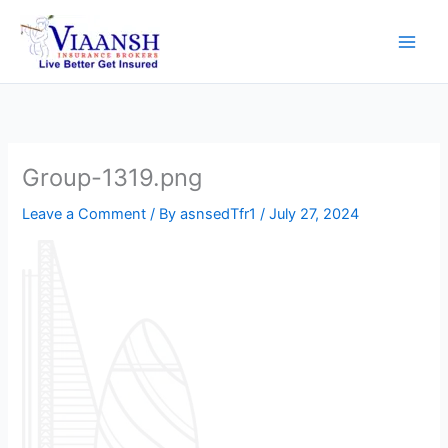
Skip
to
content
Group-1319.png
Leave a Comment
/ By
asnsedTfr1
/
July 27, 2024