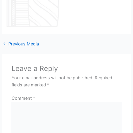
←
Previous Media
Leave a Reply
Your email address will not be published.
Required
fields are marked
*
Comment
*