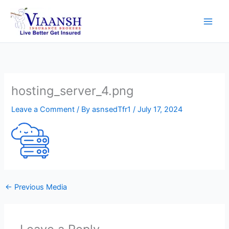
Skip
to
content
hosting_server_4.png
Leave a Comment
/ By
asnsedTfr1
/
July 17, 2024
←
Previous Media