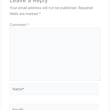
Leave a Reply
Your email address will not be published.
Required
fields are marked
*
Comment
*
Name*
Email*