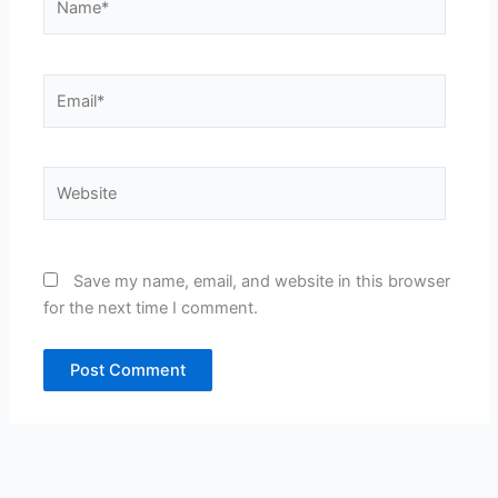
Email*
Website
Save my name, email, and website in this browser
for the next time I comment.