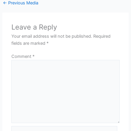
←
Previous Media
Leave a Reply
Your email address will not be published.
Required
fields are marked
*
Comment
*
Name*