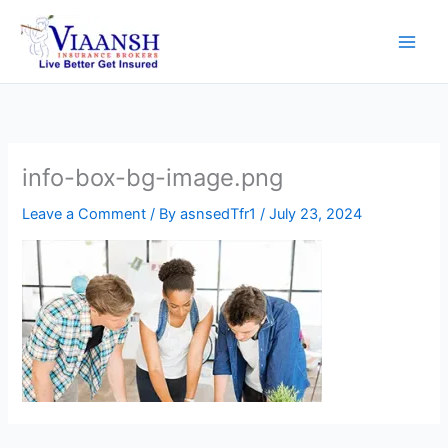
Skip
to
content
info-box-bg-image.png
Leave a Comment
/ By
asnsedTfr1
/
July 23, 2024