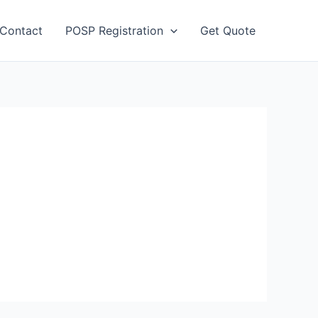
Contact
POSP Registration
Get Quote