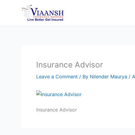
Skip
to
content
Insurance Advisor
Leave a Comment
/ By
Nilender Maurya
/
A
Insurance Advisor