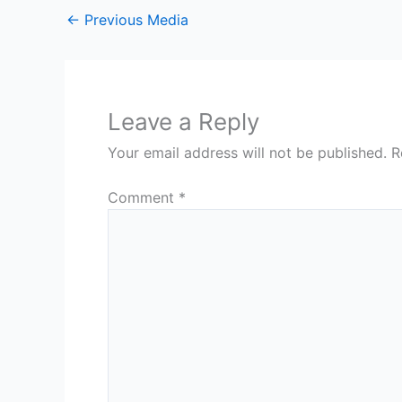
←
Previous Media
Leave a Reply
Your email address will not be published.
R
Comment
*