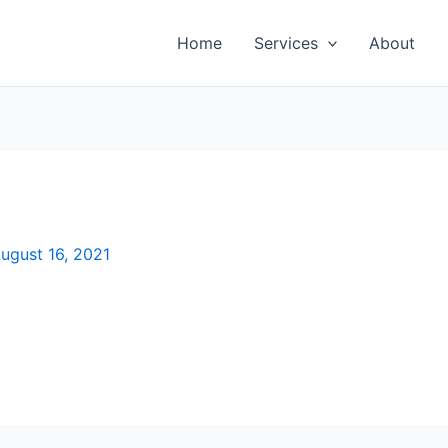
Home
Services
About
ugust 16, 2021