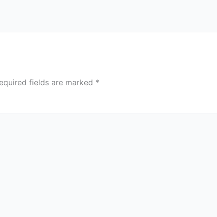
equired fields are marked
*