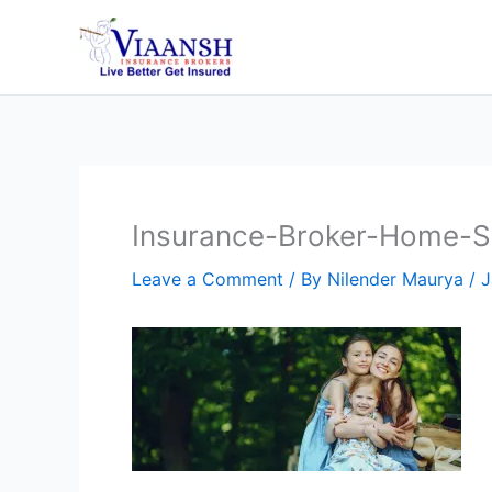
Skip
to
content
Insurance-Broker-Home-Sl
Leave a Comment
/ By
Nilender Maurya
/
J