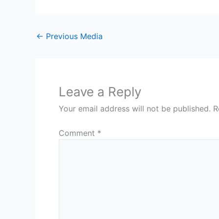
←
Previous Media
Leave a Reply
Your email address will not be published.
R
Comment
*