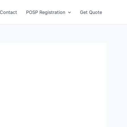
Contact
POSP Registration
Get Quote