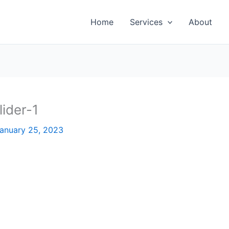
Home
Services
About
ider-1
anuary 25, 2023