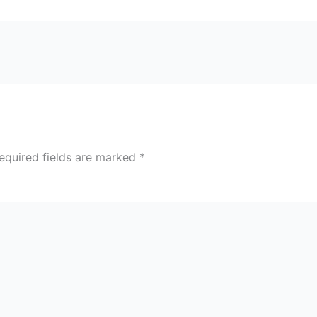
equired fields are marked
*