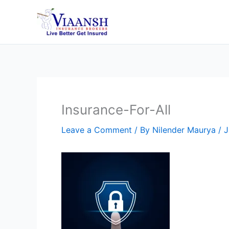
Skip
to
content
Insurance-For-All
Leave a Comment
/ By
Nilender Maurya
/
J