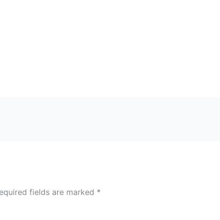
equired fields are marked
*