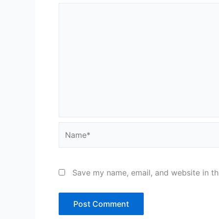
Name*
Save my name, email, and website in th