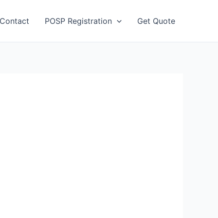
Contact
POSP Registration
Get Quote