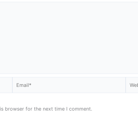
Email*
Webs
is browser for the next time I comment.