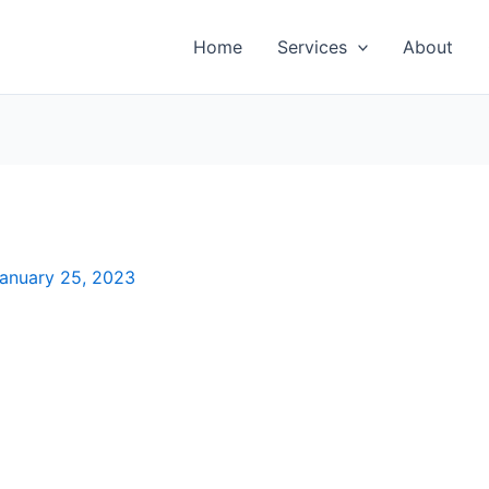
Home
Services
About
anuary 25, 2023