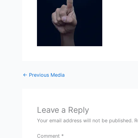
←
Previous Media
Leave a Reply
Your email address will not be published.
R
Comment
*