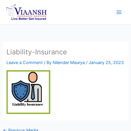
Skip
to
content
Liability-Insurance
Leave a Comment
/ By
Nilender Maurya
/
January 25, 2023
←
Previous Media