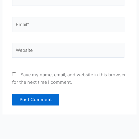
Email*
Website
Save my name, email, and website in this browser
for the next time I comment.