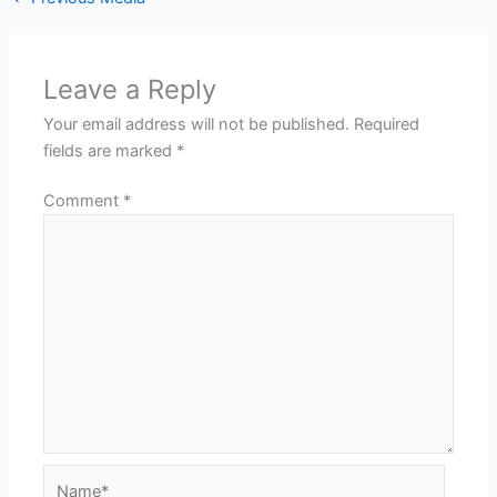
Leave a Reply
Your email address will not be published.
Required
fields are marked
*
Comment
*
Name*