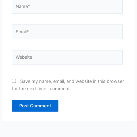
Name*
Email*
Website
Save my name, email, and website in this browser
for the next time I comment.