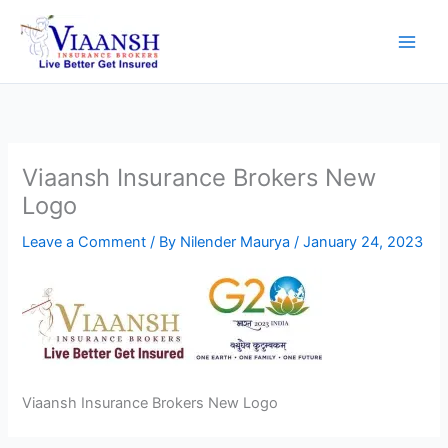
Skip
to
content
Viaansh Insurance Brokers New
Logo
Leave a Comment
/ By
Nilender Maurya
/
January 24, 2023
Viaansh Insurance Brokers New Logo