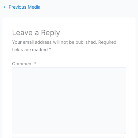
←
Previous Media
Leave a Reply
Your email address will not be published.
Required
fields are marked
*
Comment
*