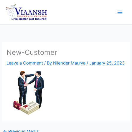
Skip
to
content
New-Customer
Leave a Comment
/ By
Nilender Maurya
/
January 25, 2023
←
Previous Media