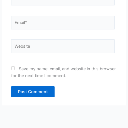
Email*
Website
Save my name, email, and website in this browser
for the next time I comment.