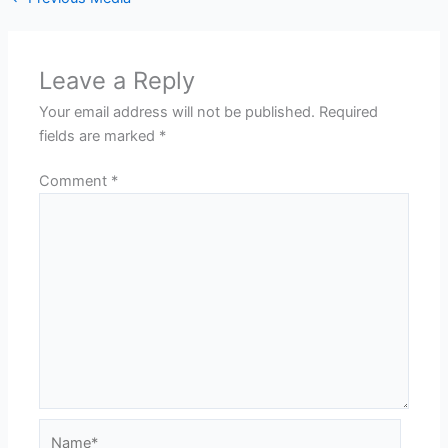
Leave a Reply
Your email address will not be published.
Required
fields are marked
*
Comment
*
Name*