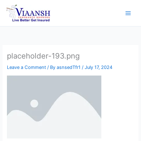
Skip
to
content
placeholder-193.png
Leave a Comment
/ By
asnsedTfr1
/
July 17, 2024