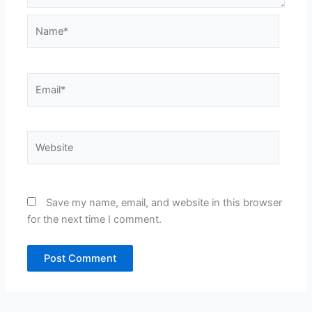
Name*
Email*
Website
Save my name, email, and website in this browser
for the next time I comment.