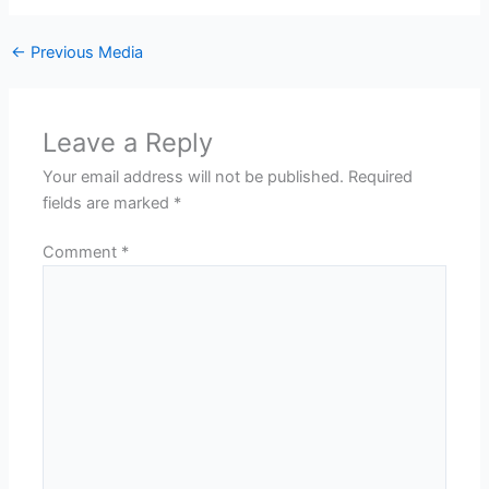
←
Previous Media
Leave a Reply
Your email address will not be published.
Required
fields are marked
*
Comment
*