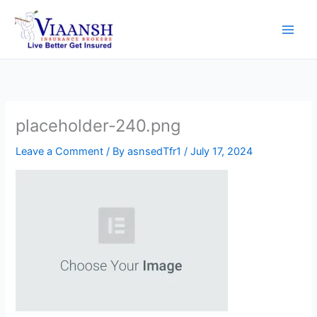
Skip
to
content
placeholder-240.png
Leave a Comment
/ By
asnsedTfr1
/
July 17, 2024