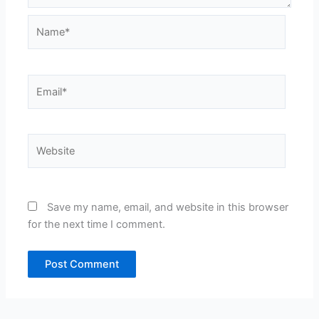
Name*
Email*
Website
Save my name, email, and website in this browser
for the next time I comment.