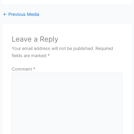
←
Previous Media
Leave a Reply
Your email address will not be published.
Required
fields are marked
*
Comment
*