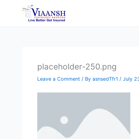
Skip
to
content
placeholder-250.png
Leave a Comment
/ By
asnsedTfr1
/
July 2