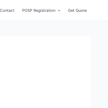
Contact
POSP Registration
Get Quote