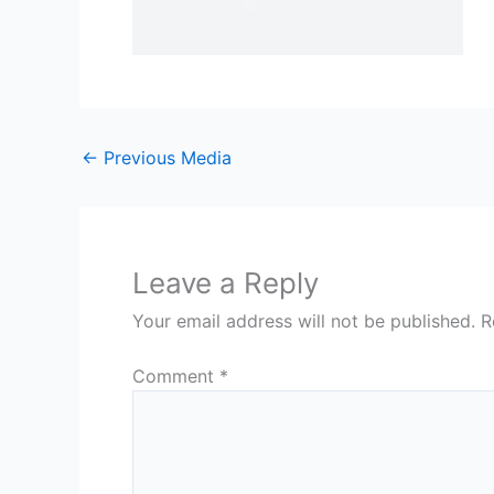
←
Previous Media
Leave a Reply
Your email address will not be published.
R
Comment
*