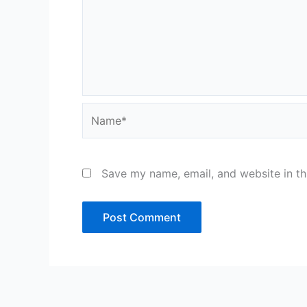
Name*
Save my name, email, and website in th