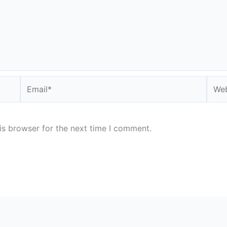
Email*
Webs
is browser for the next time I comment.