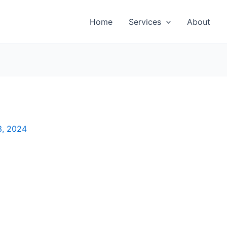
Home
Services
About
3, 2024