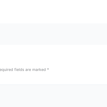
equired fields are marked
*