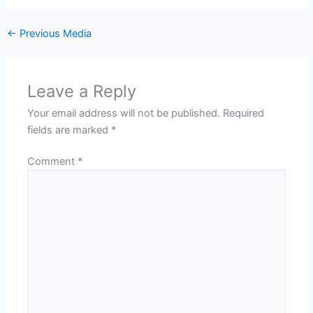
←
Previous Media
Leave a Reply
Your email address will not be published.
Required
fields are marked
*
Comment
*