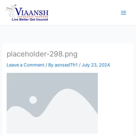
Skip
to
content
placeholder-298.png
Leave a Comment
/ By
asnsedTfr1
/
July 23, 2024