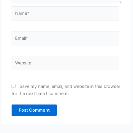
Name*
Email*
Website
Save my name, email, and website in this browser
for the next time I comment.