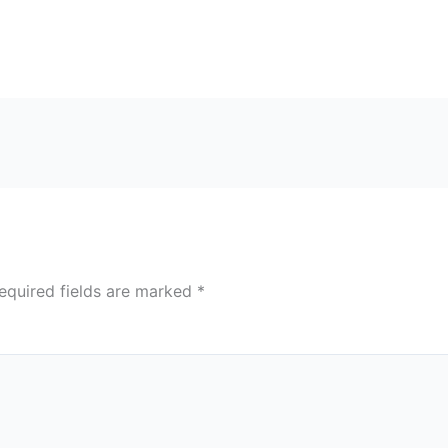
equired fields are marked
*