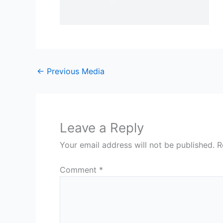
←
Previous Media
Leave a Reply
Your email address will not be published.
R
Comment
*