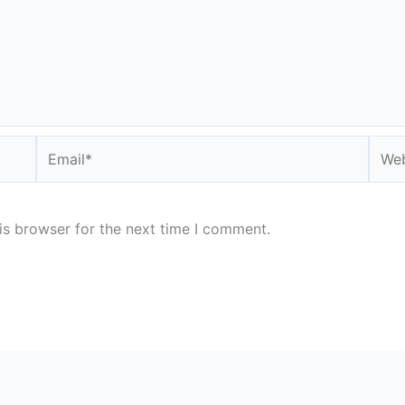
Email*
Webs
is browser for the next time I comment.