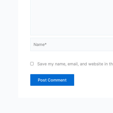
Name*
Save my name, email, and website in th