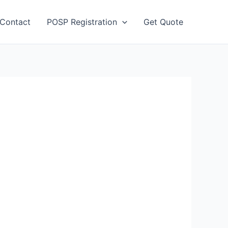
Contact
POSP Registration
Get Quote