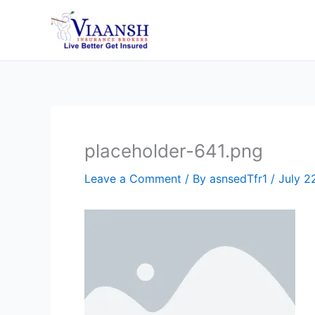
Skip
to
content
placeholder-641.png
Leave a Comment
/ By
asnsedTfr1
/
July 2