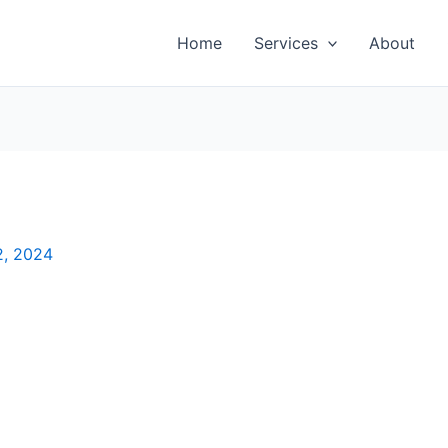
Home
Services
About
2, 2024