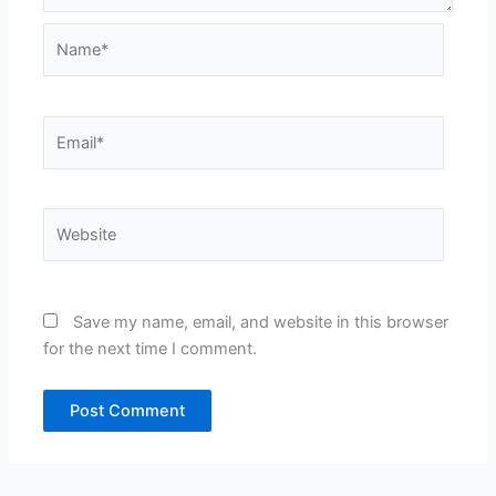
Name*
Email*
Website
Save my name, email, and website in this browser
for the next time I comment.