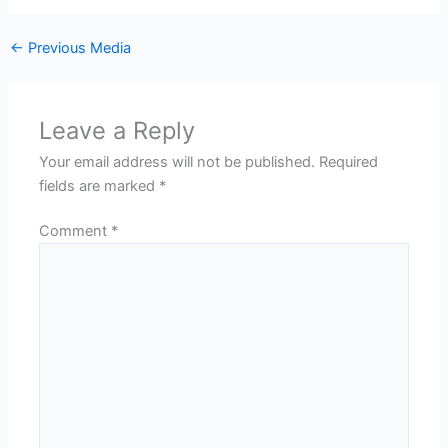
←
Previous Media
Leave a Reply
Your email address will not be published.
Required
fields are marked
*
Comment
*