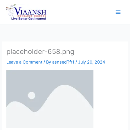
Skip
to
content
placeholder-658.png
Leave a Comment
/ By
asnsedTfr1
/
July 20, 2024