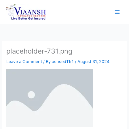
Skip
to
content
placeholder-731.png
Leave a Comment
/ By
asnsedTfr1
/
August 31, 2024