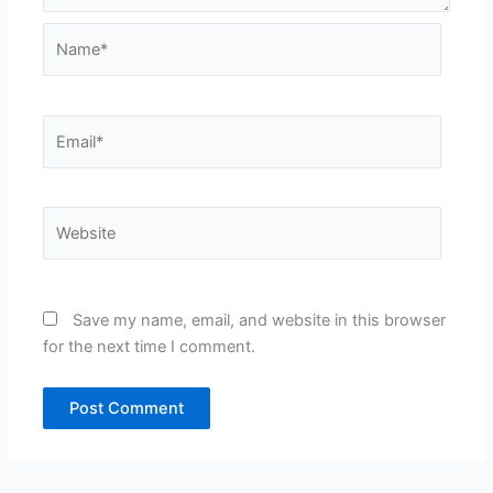
Name*
Email*
Website
Save my name, email, and website in this browser
for the next time I comment.