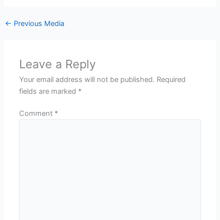
←
Previous Media
Leave a Reply
Your email address will not be published.
Required
fields are marked
*
Comment
*