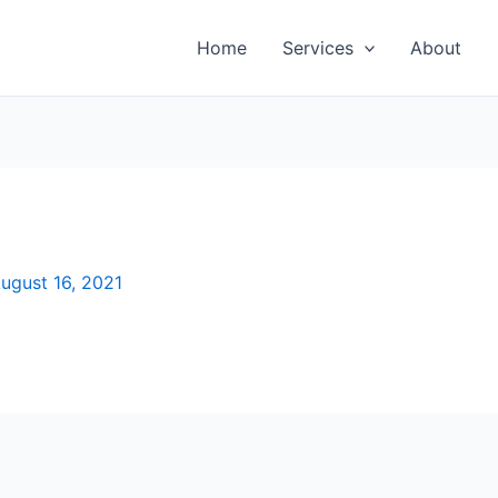
Home
Services
About
ugust 16, 2021