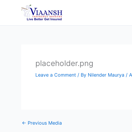
Skip
to
content
placeholder.png
Leave a Comment
/ By
Nilender Maurya
/
A
←
Previous Media