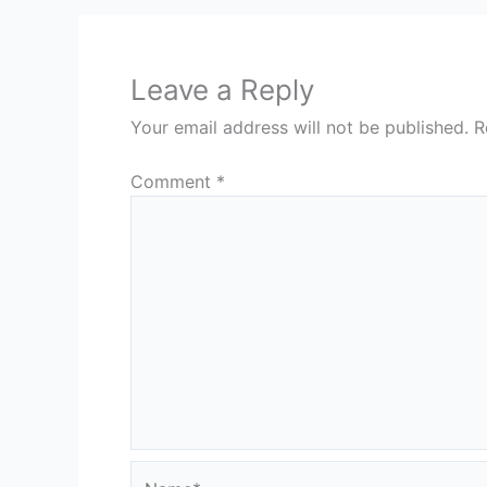
Leave a Reply
Your email address will not be published.
R
Comment
*
Name*