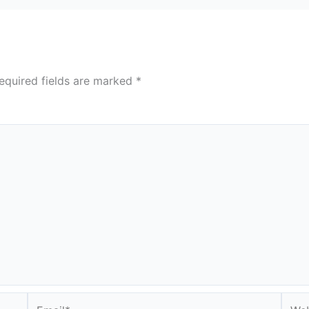
equired fields are marked
*
Email*
Webs