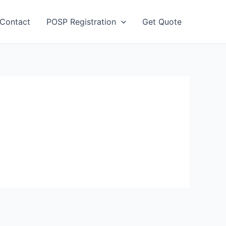
Contact
POSP Registration
Get Quote