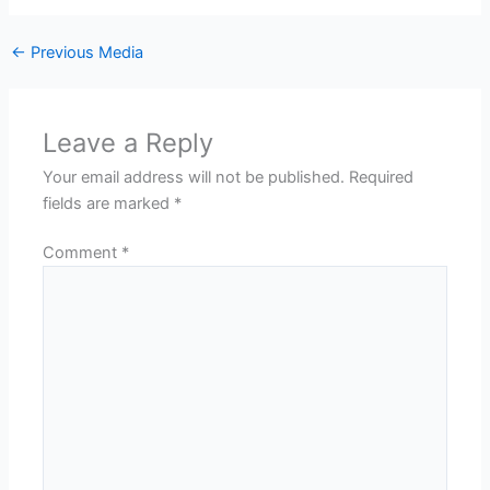
←
Previous Media
Leave a Reply
Your email address will not be published.
Required
fields are marked
*
Comment
*