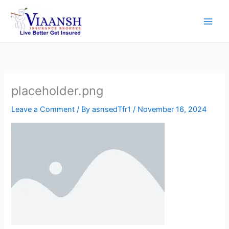
Skip
to
content
placeholder.png
Leave a Comment
/ By
asnsedTfr1
/
November 16, 2024