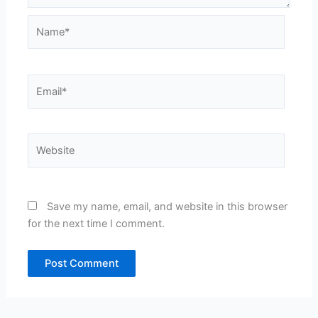
Name*
Email*
Website
Save my name, email, and website in this browser
for the next time I comment.