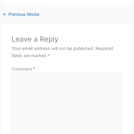
←
Previous Media
Leave a Reply
Your email address will not be published.
Required
fields are marked
*
Comment
*