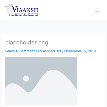
Skip
to
content
placeholder.png
Leave a Comment
/ By
asnsedTfr1
/
November 16, 2024