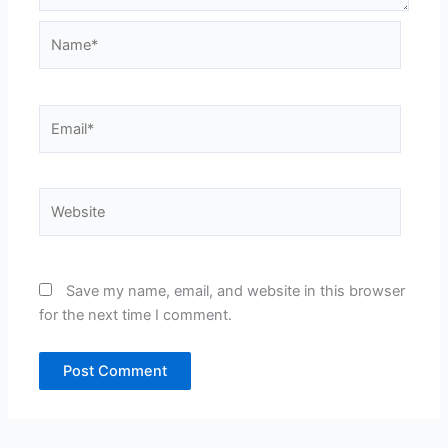
Name*
Email*
Website
Save my name, email, and website in this browser
for the next time I comment.