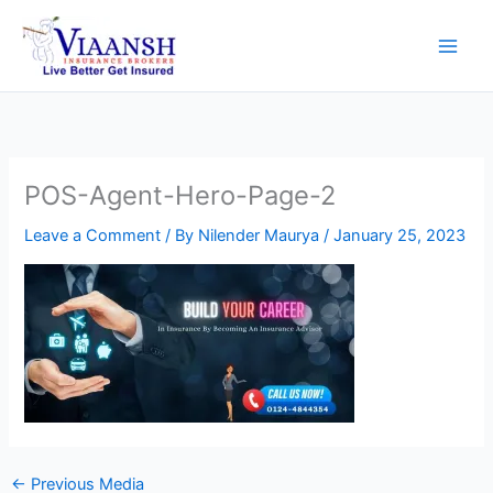
Skip
to
content
POS-Agent-Hero-Page-2
Leave a Comment
/ By
Nilender Maurya
/
January 25, 2023
←
Previous Media