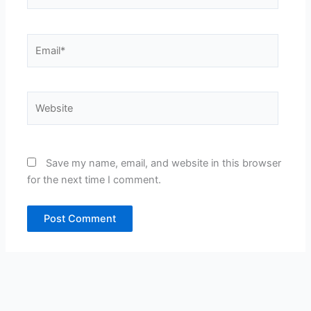
Email*
Website
Save my name, email, and website in this browser
for the next time I comment.