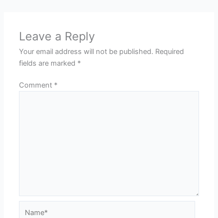
Leave a Reply
Your email address will not be published.
Required
fields are marked
*
Comment
*
Name*