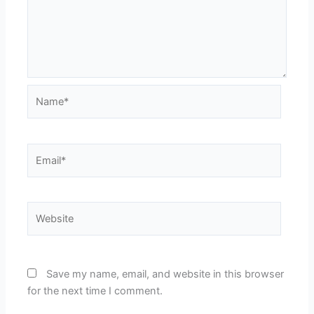
Name*
Email*
Website
Save my name, email, and website in this browser
for the next time I comment.