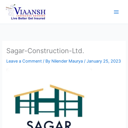
Skip
to
content
Sagar-Construction-Ltd.
Leave a Comment
/ By
Nilender Maurya
/
January 25, 2023