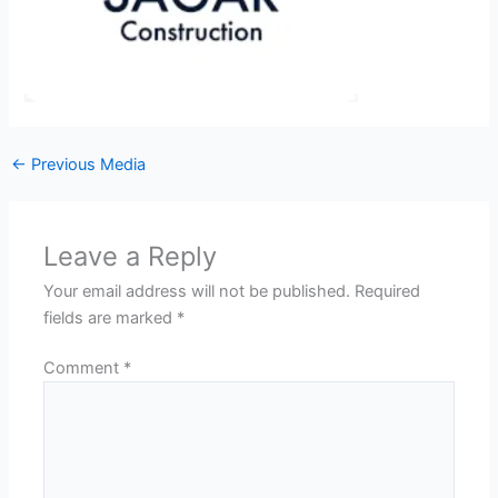
←
Previous Media
Leave a Reply
Your email address will not be published.
Required
fields are marked
*
Comment
*