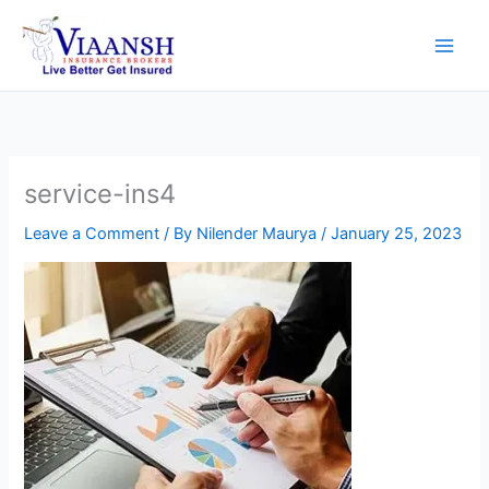
Skip
to
content
service-ins4
Leave a Comment
/ By
Nilender Maurya
/
January 25, 2023