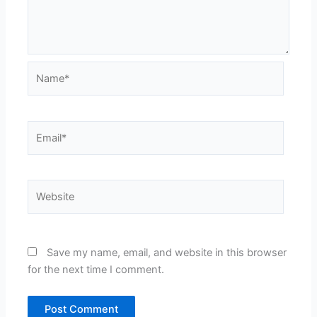
Name*
Email*
Website
Save my name, email, and website in this browser
for the next time I comment.