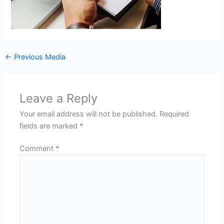
←
Previous Media
Leave a Reply
Your email address will not be published.
Required
fields are marked
*
Comment
*