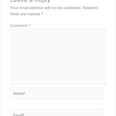
Your email address will not be published.
Required
fields are marked
*
Comment
*
Name*
Email*