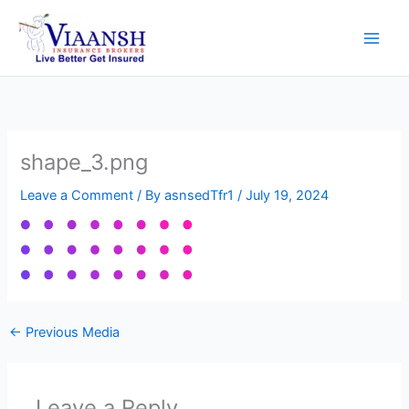
Skip
to
content
shape_3.png
Leave a Comment
/ By
asnsedTfr1
/
July 19, 2024
←
Previous Media
Leave a Reply