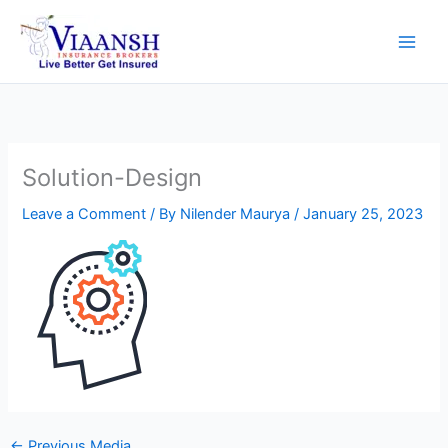
Skip
to
content
Solution-Design
Leave a Comment
/ By
Nilender Maurya
/
January 25, 2023
←
Previous Media