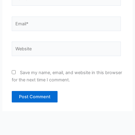
Email*
Website
Save my name, email, and website in this browser
for the next time I comment.