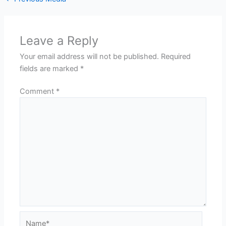
Leave a Reply
Your email address will not be published.
Required
fields are marked
*
Comment
*
Name*