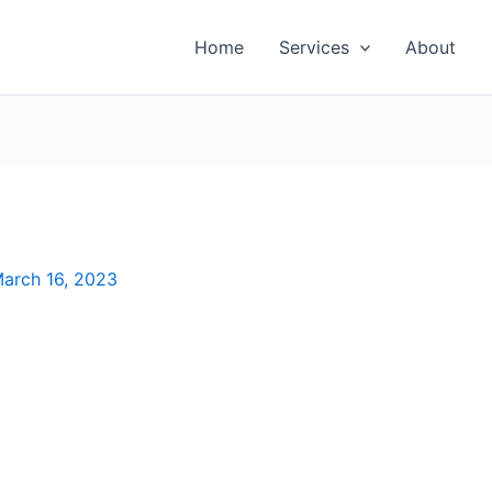
Home
Services
About
arch 16, 2023