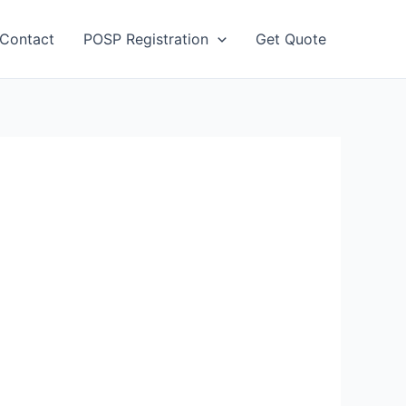
Contact
POSP Registration
Get Quote