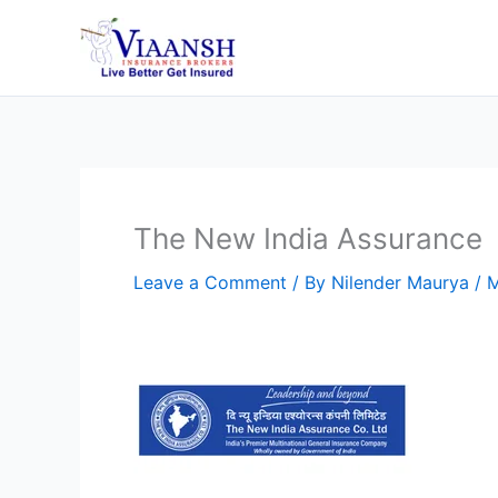
Skip
to
content
The New India Assurance
Leave a Comment
/ By
Nilender Maurya
/
M