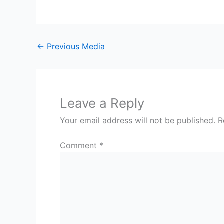
←
Previous Media
Leave a Reply
Your email address will not be published.
R
Comment
*