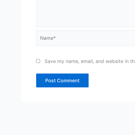
Name*
Save my name, email, and website in th