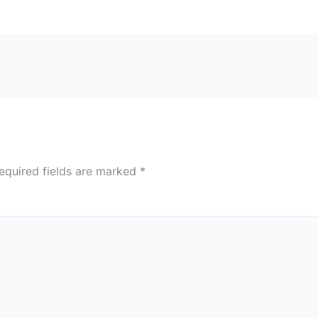
equired fields are marked
*