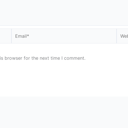
Email*
Webs
is browser for the next time I comment.