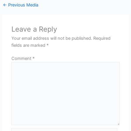
←
Previous Media
Leave a Reply
Your email address will not be published.
Required
fields are marked
*
Comment
*