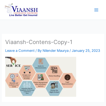
Skip
to
content
Viaansh-Contens-Copy-1
Leave a Comment
/ By
Nilender Maurya
/
January 25, 2023