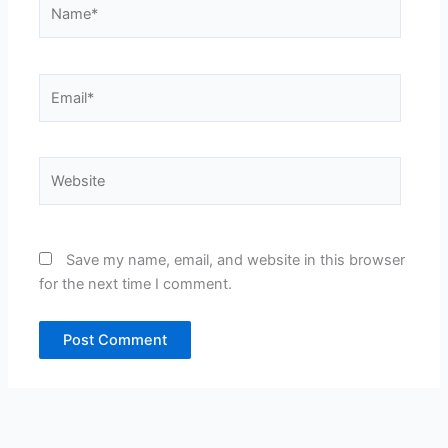
Name*
Email*
Website
Save my name, email, and website in this browser
for the next time I comment.